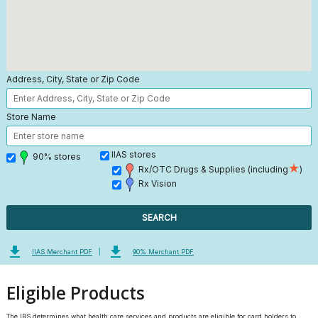
Address, City, State or Zip Code
Store Name
IIAS stores
90% stores
★
Rx/OTC Drugs & Supplies (including
)
Rx Vision
SEARCH
file_download
file_download
IIAS Merchant PDF
|
90% Merchant PDF
Eligible Products
The IRS determines what health care services and products are eligible for card holders to