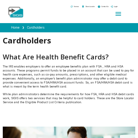
refresh
location_on
help
login
Renew
Store Locator
Contact Us
Login
menu
Home
Cardholders
Cardholders
What Are Health Benefit Cards?
The IRS enables employers to offer an employee benefits plan with FSA , HRA and HSA
accounts. These programs permit funds to be placed in an account that can be used to pay for
health care expenses, such as co-pay amounts, prescriptions, and other eligible medical
expenses. Additionally, an employer’s benefit plan administrator may offer a debit card to
provide convenient access to FSA/HRA/HSA account funds. So, an FSA/HRA/HSA debit card is
what is meant by the term health benefit card.
While plan administrators determine the requirements for how FSA, HRA and HSA debit cards
work, SIGIS offers two services that may be helpful to card holders. These are the Store Locator
Service and the Eligible Product List Criteria publication.