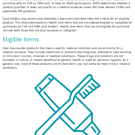
purchase with an FSA or HRA card. To help all SIGIS participants, SIGIS determines whether a
product qualifies or does not qualify as a medical expense under IRS Code Section 213(d) and
applicable IRS guidance.
Card holders may access and download a document that describes the criteria for an eligible
product. This document explains health care items that are considered eligible or ineligible for
purchases by FSA and HRA card holders. Health care items that are not eligible for purchase
include both those that are dual-purpose or ineligible:
Eligible Items
Over-the-counter products that treat a specific medical condition and are primarily for a
medical purpose. They include medicines or products that diagnose, alleviate or treat existing
or imminent injuries, illnesses or medical conditions. These drugs and products are not
cosmetic in nature, or merely beneficial to general health or used for personal hygiene. As a
general rule, most of these products are of short-term use, but some do treat chronic medical
conditions.