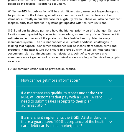
based on the revised list criteria document.
While the 4/15 list publication will be a significant start, we expect large changes to
be published in the following months as merchants and manufacturers submit
items not currently in our database for eligibility review. There will also be merchant
responsibility to ensure their systems get updated with the item revisions.
SIGIS and our business partners have the highest priority on this change. Our work
locations are impacted by shelter in place orders, as are many of you. We expect it
will take some time for all the products to be identified and updated in every
merchant’s system. The current pandemic will create additional challenges in
making that happen. Consumer experience will be inconsistent across items and
products in the near future but should improve quickly. It will be important, that
consumers, plan administrators, manufacturers, point of sale vendors and
merchants work together and provide mutual understanding while this change gets
rolled out.
Future communication will be provided as needed.
How can we get more information?
If a merchant can qualify its stores under the 90%
Rule, will customers that pay with a FSA/HRA card
need to submit sales receipts to their plan
administrator?
If a merchant implements the SIGIS IIAS standard, is
there a guaranteed 100% acceptance of the health
care debit cards in the marketplace?