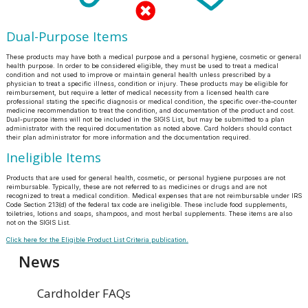
Dual-Purpose Items
These products may have both a medical purpose and a personal hygiene, cosmetic or general
health purpose. In order to be considered eligible, they must be used to treat a medical
condition and not used to improve or maintain general health unless prescribed by a
physician to treat a specific illness, condition or injury. These products may be eligible for
reimbursement, but require a letter of medical necessity from a licensed health care
professional stating the specific diagnosis or medical condition, the specific over-the-counter
medicine recommendation to treat the condition, and documentation of the product and cost.
Dual-purpose items will not be included in the SIGIS List, but may be submitted to a plan
administrator with the required documentation as noted above. Card holders should contact
their plan administrator for more information and the documentation required.
Ineligible Items
Products that are used for general health, cosmetic, or personal hygiene purposes are not
reimbursable. Typically, these are not referred to as medicines or drugs and are not
recognized to treat a medical condition. Medical expenses that are not reimbursable under IRS
Code Section 213(d) of the federal tax code are ineligible. These include food supplements,
toiletries, lotions and soaps, shampoos, and most herbal supplements. These items are also
not on the SIGIS List.
Click here for the Eligible Product List Criteria publication.
News
Cardholder FAQs