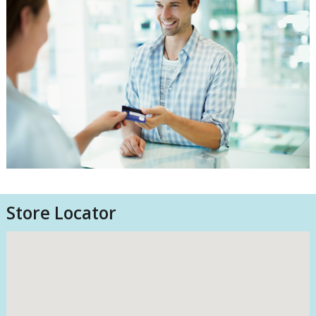
Store Locator