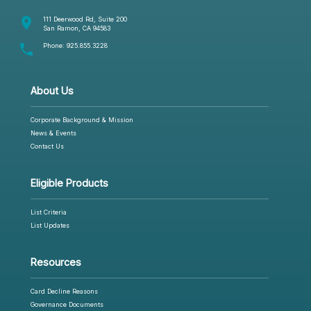
room
111 Deerwood Rd, Suite 200
San Ramon, CA 94583
phone
Phone:
925.855.3228
About Us
Corporate Background & Mission
News & Events
Contact Us
Eligible Products
List Criteria
List Updates
Resources
Card Decline Reasons
Governance Documents