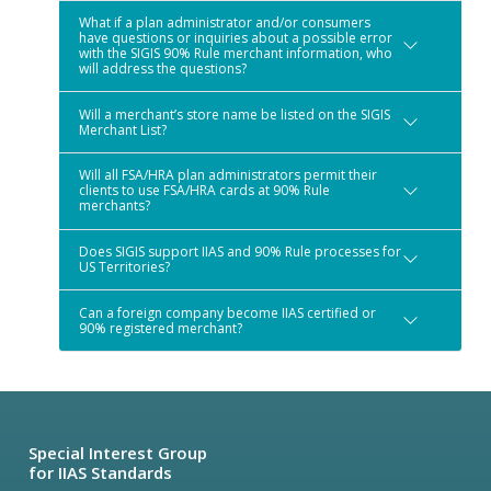
What if a plan administrator and/or consumers
have questions or inquiries about a possible error
with the SIGIS 90% Rule merchant information, who
will address the questions?
Will a merchant’s store name be listed on the SIGIS
Merchant List?
Will all FSA/HRA plan administrators permit their
clients to use FSA/HRA cards at 90% Rule
merchants?
Does SIGIS support IIAS and 90% Rule processes for
US Territories?
Can a foreign company become IIAS certified or
90% registered merchant?
Special Interest Group
for IIAS Standards