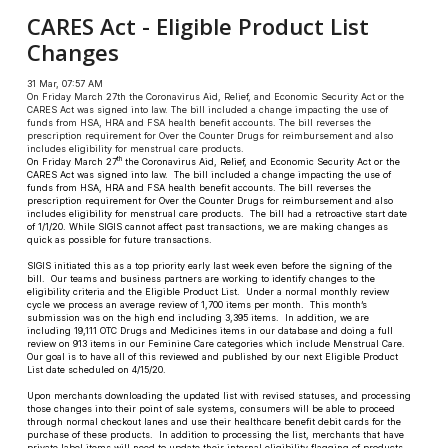
CARES Act - Eligible Product List
Changes
31 Mar, 07:57 AM
On Friday March 27th the Coronavirus Aid, Relief, and Economic Security Act or the
CARES Act was signed into law. The bill included a change impacting the use of
funds from HSA, HRA and FSA health benefit accounts. The bill reverses the
prescription requirement for Over the Counter Drugs for reimbursement and also
includes eligibility for menstrual care products.
th
On Friday March 27
the Coronavirus Aid, Relief, and Economic Security Act or the
CARES Act was signed into law. The bill included a change impacting the use of
funds from HSA, HRA and FSA health benefit accounts. The bill reverses the
prescription requirement for Over the Counter Drugs for reimbursement and also
includes eligibility for menstrual care products. The bill had a retroactive start date
of 1/1/20. While SIGIS cannot affect past transactions, we are making changes as
quick as possible for future transactions.
SIGIS initiated this as a top priority early last week even before the signing of the
bill. Our teams and business partners are working to identify changes to the
eligibility criteria and the Eligible Product List. Under a normal monthly review
cycle we process an average review of 1,700 items per month. This month’s
submission was on the high end including 3,395 items. In addition, we are
including 19,111 OTC Drugs and Medicines items in our database and doing a full
review on 913 items in our Feminine Care categories which include Menstrual Care.
Our goal is to have all of this reviewed and published by our next Eligible Product
List date scheduled on 4/15/20.
Upon merchants downloading the updated list with revised statuses, and processing
those changes into their point of sale systems, consumers will be able to proceed
through normal checkout lanes and use their healthcare benefit debit cards for the
purchase of these products. In addition to processing the list, merchants that have
private label items will need to update their internal eligibility flagging of products