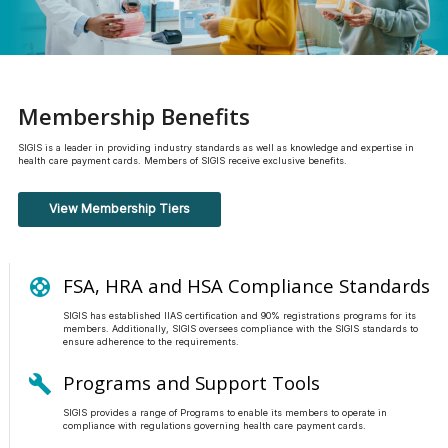
Membership Benefits
SIGIS is a leader in providing industry standards as well as knowledge and expertise in
health care payment cards. Members of SIGIS receive exclusive benefits.
View Membership Tiers
FSA, HRA and HSA Compliance Standards
support
SIGIS has established IIAS certification and 90% registrations programs for its
members. Additionally, SIGIS oversees compliance with the SIGIS standards to
ensure adherence to the requirements.
Programs and Support Tools
build
SIGIS provides a range of Programs to enable its members to operate in
compliance with regulations governing health care payment cards.