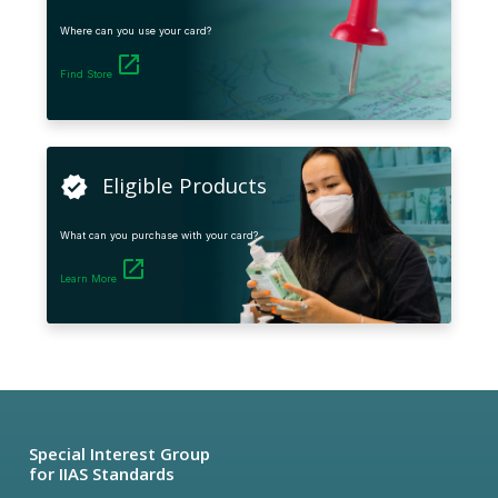
Where can you use your card?
launch
Find Store
Eligible Products
verified
What can you purchase with your card?
launch
Learn More
Special Interest Group
for IIAS Standards