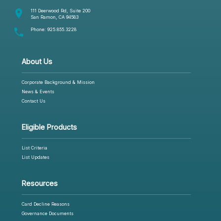
room
111 Deerwood Rd, Suite 200
San Ramon, CA 94583
phone
Phone:
925.855.3228
About Us
Corporate Background & Mission
News & Events
Contact Us
Eligible Products
List Criteria
List Updates
Resources
Card Decline Reasons
Governance Documents