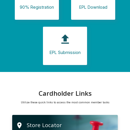
90% Registration
EPL Download
file_upload
EPL Submission
Cardholder Links
Utilize these quick links to access the most common member tasks
Store Locator
location_on