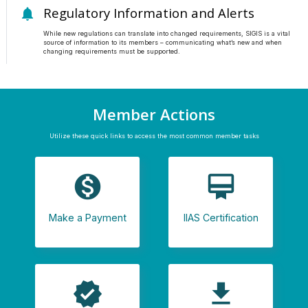
Regulatory Information and Alerts
notifications
While new regulations can translate into changed requirements, SIGIS is a vital
source of information to its members – communicating what’s new and when
changing requirements must be supported.
Member Actions
Utilize these quick links to access the most common member tasks
monetization_on
card_membership
Make a Payment
IIAS Certification
verified
file_download