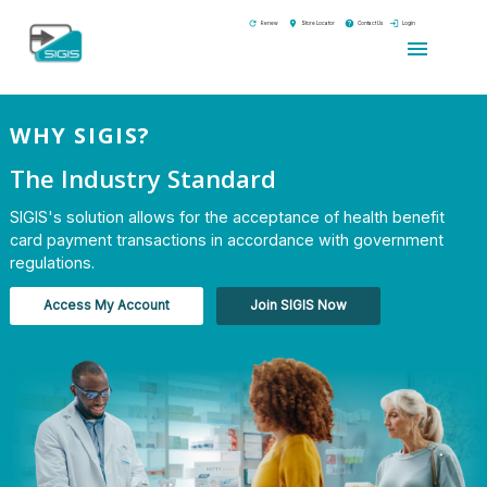
refresh
location_on
help
login
Renew
Store Locator
Contact Us
Login
menu
WHY SIGIS?
The Industry Standard
SIGIS's solution allows for the acceptance of health benefit
card payment transactions in accordance with government
regulations.
Access My Account
Join SIGIS Now