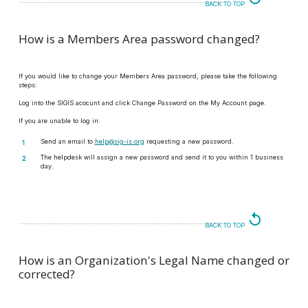
BACK TO TOP
How is a Members Area password changed?
If you would like to change your Members Area password, please take the following
steps:
Log into the SIGIS acocunt and click Change Password on the My Account page.
If you are unable to log in:
Send an email to
help@sig-is.org
requesting a new password.
The helpdesk will assign a new password and send it to you within 1 business
day.
replay
BACK TO TOP
How is an Organization's Legal Name changed or
corrected?