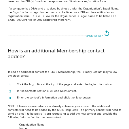
based on the DBA(s) listed on the approved certification or registration form.
If a company has DBAs and also does business under the Organization's Legal Name,
the Organization's Legal Name must also be listed as a DBA on the certification or
registration form. This will allow for the Organization's Legal Name to be listed as a
SIGIS IIAS Certified or 90% Registered merchant.
replay
BACK TO TOP
How is an additional Membership contact
added?
To add an additional contact to a SIGIS Membership, the Primary Contact may follow
the steps below:
Click the Login link at the top of the page and enter the login information.
In the Contacts section click Add New Contact.
Enter the contact's information and click the Save button.
NOTE:
If five or more contacts are already active on your account the additional
contacts will need to be added by the SIGIS Help Desk. The primary contact will need to
send an email to help@sig-is.org requesting to add the new contact and provide the
following information for the new contact:
Organization Name
Name