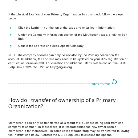
If the physical location of your Primary Organization has changed, follow the steps
below:
Click the Login link at the top of the page and enter login information.
Under the Company Information section of the My Account page, click the Edit
link.
Update the address and click Update Company.
NOTE:
The company address can only be updated by the Primary contact on the
account. In addition, the address may need to be updated on your 90% registration or
certification forms as well. For questions or additional steps please contact the SIGIS
Help Desk at 925-855-3228 or help@sig-is.org.
replay
BACK TO TOP
How do I transfer of ownership of a Primary
Organization?
Membership can only be transferred as a result of a business being sold from one
company to another. In most cases, it is recommended the new owner open a
membership for themselves. In some cases membership may be transferred following
the instructions below. Contact the SIGIS Help Desk to discuss the options.