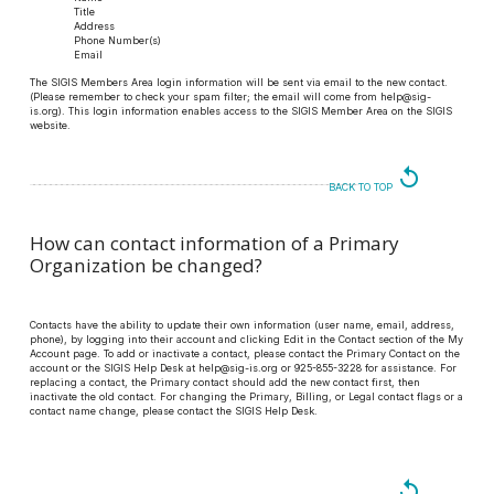
Title
Address
Phone Number(s)
Email
The SIGIS Members Area login information will be sent via email to the new contact.
(Please remember to check your spam filter; the email will come from help@sig-
is.org). This login information enables access to the SIGIS Member Area on the SIGIS
website.
replay
BACK TO TOP
How can contact information of a Primary
Organization be changed?
Contacts have the ability to update their own information (user name, email, address,
phone), by logging into their account and clicking Edit in the Contact section of the My
Account page. To add or inactivate a contact, please contact the Primary Contact on the
account or the SIGIS Help Desk at help@sig-is.org or 925-855-3228 for assistance. For
replacing a contact, the Primary contact should add the new contact first, then
inactivate the old contact. For changing the Primary, Billing, or Legal contact flags or a
contact name change, please contact the SIGIS Help Desk.
replay