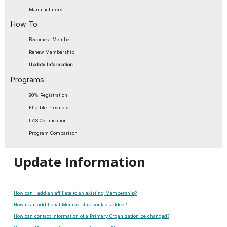
Manufacturers
How To
Become a Member
Renew Membership
Update Information
Programs
90% Registration
Eligible Products
IIAS Certification
Program Comparison
Update Information
How can I add an affiliate to an existing Membership?
How is an additional Membership contact added?
How can contact information of a Primary Organization be changed?