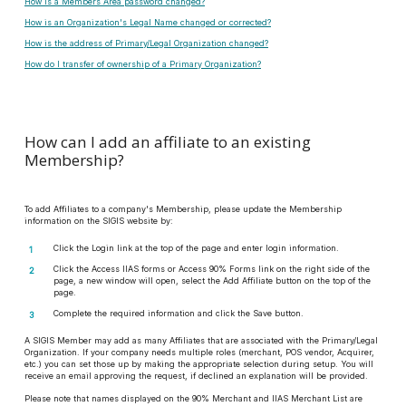
How is a Members Area password changed?
How is an Organization's Legal Name changed or corrected?
How is the address of Primary/Legal Organization changed?
How do I transfer of ownership of a Primary Organization?
How can I add an affiliate to an existing
Membership?
To add Affiliates to a company's Membership, please update the Membership
information on the SIGIS website by:
Click the Login link at the top of the page and enter login information.
Click the Access IIAS forms or Access 90% Forms link on the right side of the
page, a new window will open, select the Add Affiliate button on the top of the
page.
Complete the required information and click the Save button.
A SIGIS Member may add as many Affiliates that are associated with the Primary/Legal
Organization. If your company needs multiple roles (merchant, POS vendor, Acquirer,
etc.) you can set those up by making the appropriate selection during setup. You will
receive an email approving the request, if declined an explanation will be provided.
Please note that names displayed on the 90% Merchant and IIAS Merchant List are