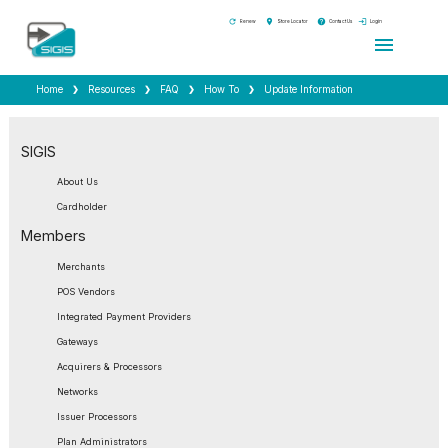
refresh
location_on
help
login
Renew
Store Locator
Contact Us
Login
menu
Home
Resources
FAQ
How To
Update Information
SIGIS
About Us
Cardholder
Members
Merchants
POS Vendors
Integrated Payment Providers
Gateways
Acquirers & Processors
Networks
Issuer Processors
Plan Administrators