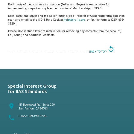
Each party of the business transaction (Seller and Buyer) is responsible for
implementing steps to complete the transfer of Membership in SIGIS.
Each party, the Buyer and the Seller, must sign a Transfer of Ownership form and then
scan and email to the SIGIS Help Desk at
help@sig-is.org
or fax the form to (925) 855-
3229.
Please also include letter of instruction for removing any contacts from the account,
i.e., seller, and additional contacts.
replay
BACK TO TOP
Special Interest Group
for IIAS Standards
room
111 Deerwood Rd, Suite 200
San Ramon, CA 94583
phone
Phone:
925.855.3228