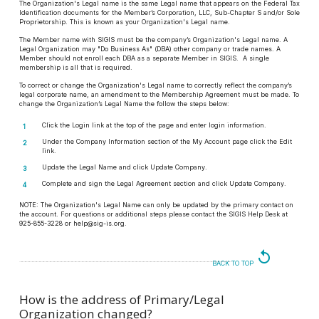
The Organization's Legal name is the same Legal name that appears on the Federal Tax
Identification documents for the Member’s Corporation, LLC, Sub-Chapter S and/or Sole
Proprietorship. This is known as your Organization's Legal name.
The Member name with SIGIS must be the company’s Organization's Legal name. A
Legal Organization may "Do Business As" (DBA) other company or trade names. A
Member should not enroll each DBA as a separate Member in SIGIS. A single
membership is all that is required.
To correct or change the Organization's Legal name to correctly reflect the company’s
legal corporate name, an amendment to the Membership Agreement must be made. To
change the Organization’s Legal Name the follow the steps below:
Click the Login link at the top of the page and enter login information.
Under the Company Information section of the My Account page click the Edit
link.
Update the Legal Name and click Update Company.
Complete and sign the Legal Agreement section and click Update Company.
NOTE:
The Organization's Legal Name can only be updated by the primary contact on
the account. For questions or additional steps please contact the SIGIS Help Desk at
925-855-3228 or help@sig-is.org.
replay
BACK TO TOP
How is the address of Primary/Legal
Organization changed?