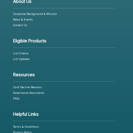
About Us
Corporate Background & Mission
News & Events
Contact Us
Eligible Products
List Criteria
List Updates
Resources
Card Decline Reasons
Governance Documents
FAQs
Helpful Links
Terms & Conditions
Privacy Policy